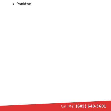
Yankton
(605) 640-5601
Call Me!