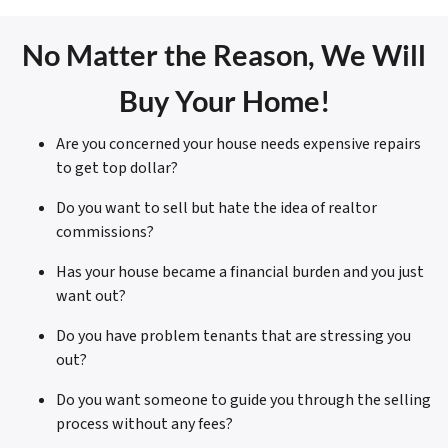
No Matter the Reason, We Will
Buy Your Home!
Are you concerned your house needs expensive repairs
to get top dollar?
Do you want to sell but hate the idea of realtor
commissions?
Has your house became a financial burden and you just
want out?
Do you have problem tenants that are stressing you
out?
Do you want someone to guide you through the selling
process without any fees?