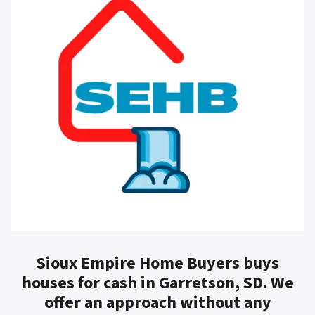
Sioux Empire Home Buyers buys
houses for cash in Garretson, SD. We
offer an approach without any