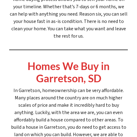
your timeline. Whether that’s 7-days or 6 months, we
can help with anything you need. Reason six, you can sell
your house fast in as-is condition. There is no need to
clean your home. You can take what you want and leave
the rest for us.
Homes We Buy in
Garretson, SD
In Garretson, homeownership can be very affordable.
Many places around the country are on much higher
scales of price and make it incredibly hard to buy
anything. Luckily, with the area we are, you can even
affordably build a house compared to other areas. To
build a house in Garretson, you do need to get access to
land on which you can build. However, we are able to