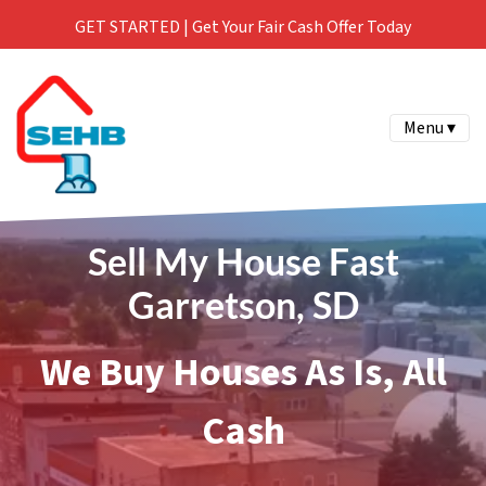
GET STARTED | Get Your Fair Cash Offer Today
Menu ▾
Sell My House Fast
Garretson, SD
We Buy Houses As Is, All
Cash