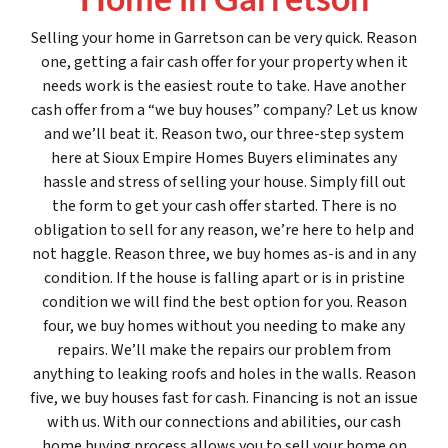
Selling your home in Garretson can be very quick. Reason
one, getting a fair cash offer for your property when it
needs work is the easiest route to take. Have another
cash offer from a “we buy houses” company? Let us know
and we’ll beat it. Reason two, our three-step system
here at Sioux Empire Homes Buyers eliminates any
hassle and stress of selling your house. Simply fill out
the form to get your cash offer started. There is no
obligation to sell for any reason, we’re here to help and
not haggle. Reason three, we buy homes as-is and in any
condition. If the house is falling apart or is in pristine
condition we will find the best option for you. Reason
four, we buy homes without you needing to make any
repairs. We’ll make the repairs our problem from
anything to leaking roofs and holes in the walls. Reason
five, we buy houses fast for cash. Financing is not an issue
with us. With our connections and abilities, our cash
home buying process allows you to sell your home on