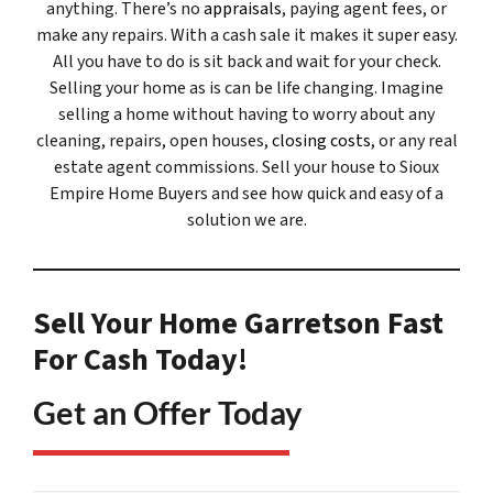
anything. There’s no
appraisals
, paying agent fees, or
make any repairs. With a cash sale it makes it super easy.
All you have to do is sit back and wait for your check.
Selling your home as is can be life changing. Imagine
selling a home without having to worry about any
cleaning, repairs, open houses,
closing costs
, or any real
estate agent commissions. Sell your house to Sioux
Empire Home Buyers and see how quick and easy of a
solution we are.
Sell Your Home Garretson Fast
For Cash Today!
Get an Offer Today