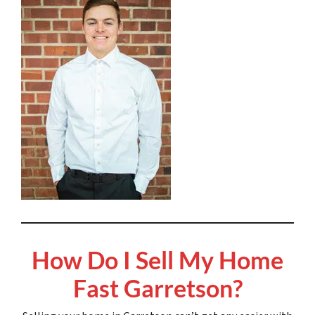
How Do I Sell My Home
Fast Garretson?