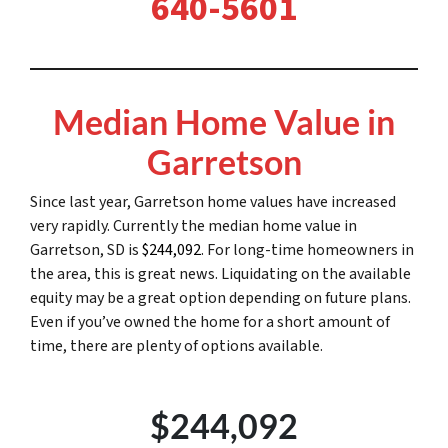
640-5601
Median Home Value in
Garretson
Since last year, Garretson home values have increased
very rapidly. Currently the median home value in
Garretson, SD is
$244,092
. For long-time homeowners in
the area, this is great news. Liquidating on the available
equity may be a great option depending on future plans.
Even if you’ve owned the home for a short amount of
time, there are plenty of options available.
$244,092