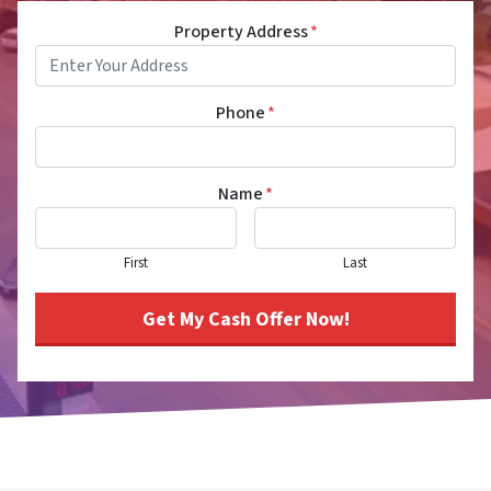
Property Address
*
Phone
*
Name
*
First
Last