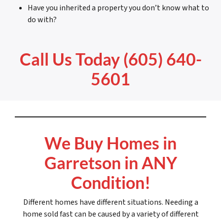
Have you inherited a property you don’t know what to
do with?
Call Us Today (605) 640-
5601
We Buy Homes in
Garretson in ANY
Condition!
Different homes have different situations. Needing a
home sold fast can be caused by a variety of different