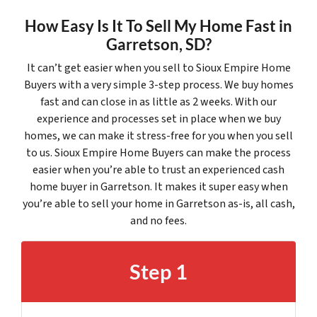
How Easy Is It To Sell My Home Fast in
Garretson, SD?
It can’t get easier when you sell to Sioux Empire Home
Buyers with a very simple 3-step process. We buy homes
fast and can close in as little as 2 weeks. With our
experience and processes set in place when we buy
homes, we can make it stress-free for you when you sell
to us. Sioux Empire Home Buyers can make the process
easier when you’re able to trust an experienced cash
home buyer in Garretson. It makes it super easy when
you’re able to sell your home in Garretson as-is, all cash,
and no fees.
Step 1