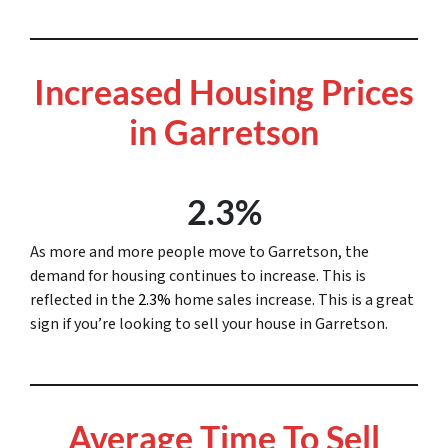
Increased Housing Prices
in Garretson
2.3%
As more and more people move to Garretson, the
demand for housing continues to increase. This is
reflected in the
2.3%
home sales increase. This is a great
sign if you’re looking to sell your house in Garretson.
Average Time To Sell