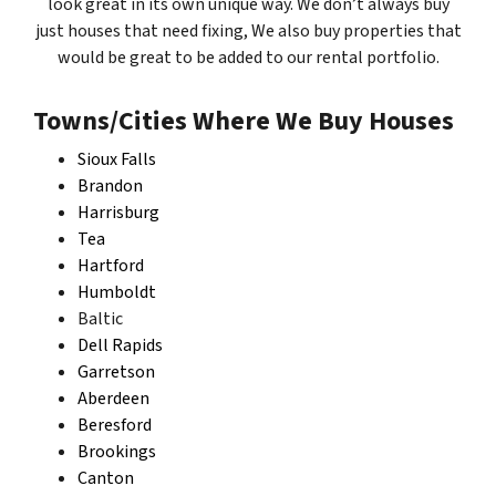
look great in its own unique way. We don’t always buy
just houses that need fixing, We also buy properties that
would be great to be added to our rental portfolio.
Towns/Cities Where We Buy Houses
Sioux Falls
Brandon
Harrisburg
Tea
Hartford
Humboldt
Baltic
Dell Rapids
Garretson
Aberdeen
Beresford
Brookings
Canton