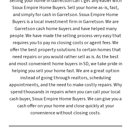
Selling your home in Garretson can’t get any easier with
Sioux Empire Home Buyers. Sell your home as-is, fast,
and simply for cash in Garretson. Sioux Empire Home
Buyers is a local investment firm in Garretson. We are
Garretson cash home buyers and have helped many
people. We have made the selling process very easy that
requires you to pay no closing costs or agent fees. We
offer the best property solutions to certain homes that
need repairs or you would rather sell as is. As the best
and most convenient home buyers in SD, we take pride in
helping you sell your home fast. We are a great option
instead of going through realtors, scheduling
appointments, and the need to make costly repairs. Why
spend thousands in repairs when you can call your local
cash buyer, Sioux Empire Home Buyers. We can give you a
cash offer on your home and close quickly at your
convenience without closing costs.