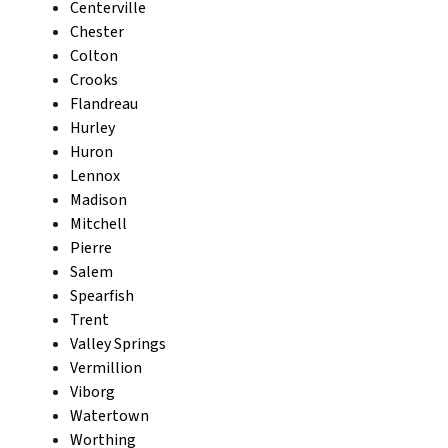
Centerville
Chester
Colton
Crooks
Flandreau
Hurley
Huron
Lennox
Madison
Mitchell
Pierre
Salem
Spearfish
Trent
Valley Springs
Vermillion
Viborg
Watertown
Worthing