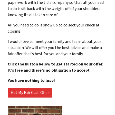
paperwork with the title company so that all you need
to do is sit back with the weight off of your shoulders
knowing its all taken care of.
All you need to do is show up to collect your check at
closing.
I would love to meet your family and learn about your
situation. We will offer you the best advice and make a
fair offer that’s best for you and your family.
Click the button below to get started on your offer.
It’s free and there’s no obligation to accept
You have nothing to lose!
Get My Fair Cash Offer