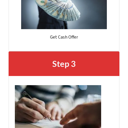
Get Cash Offer
Step 3