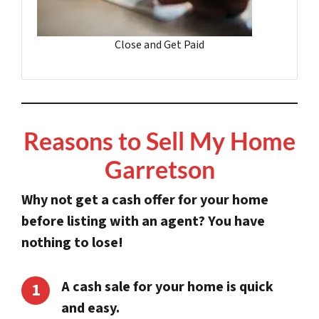
Close and Get Paid
Reasons to Sell My Home
Garretson
Why not get a cash offer for your home
before listing with an agent?
You have
nothing to lose!
A cash sale for your home is quick
and easy.