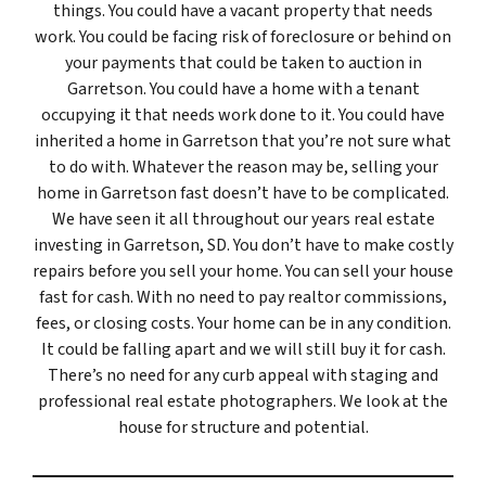
things. You could have a vacant property that needs
work. You could be facing risk of foreclosure or behind on
your payments that could be taken to auction in
Garretson. You could have a home with a tenant
occupying it that needs work done to it. You could have
inherited a home in Garretson that you’re not sure what
to do with. Whatever the reason may be, selling your
home in Garretson fast doesn’t have to be complicated.
We have seen it all throughout our years real estate
investing in Garretson, SD. You don’t have to make costly
repairs before you sell your home. You can sell your house
fast for cash. With no need to pay realtor commissions,
fees, or closing costs. Your home can be in any condition.
It could be falling apart and we will still buy it for cash.
There’s no need for any curb appeal with staging and
professional real estate photographers. We look at the
house for structure and potential.