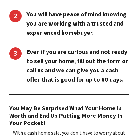
You will have peace of mind knowing
you are working with a trusted and
experienced homebuyer.
Even if you are curious and not ready
to sell your home, fill out the form or
call us and we can give you a cash
offer that is good for up to 60 days.
You May Be Surprised What Your Home Is
Worth and End Up Putting More Money In
Your Pocket!
With a cash home sale, you don’t have to worry about