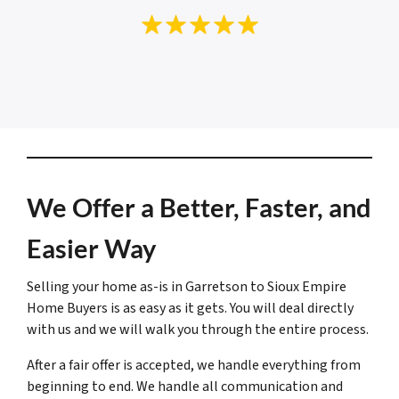
We Offer a Better, Faster, and
Easier Way
Selling your home as-is in Garretson to Sioux Empire
Home Buyers is as easy as it gets. You will deal directly
with us and we will walk you through the entire process.
After a fair offer is accepted, we handle everything from
beginning to end. We handle all communication and