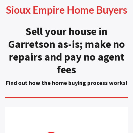
Sioux Empire Home Buyers
Sell your house in
Garretson as-is
;
make no
repairs and pay no agent
fees
Find out how the home buying process works!