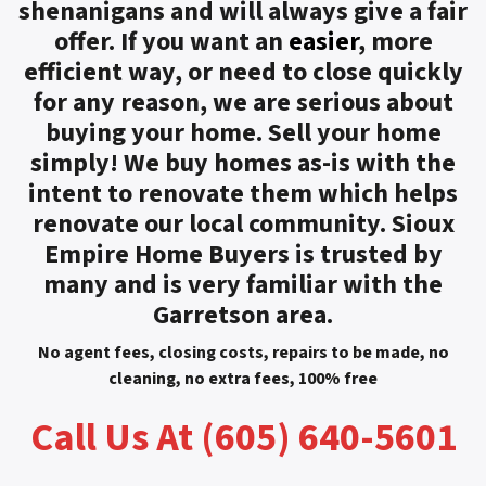
shenanigans and will always give a fair
offer. If you want an
easier
, more
efficient way, or need to close quickly
for any reason, we are serious about
buying your home. Sell your home
simply! We buy homes as-is with the
intent to renovate them which helps
renovate our local community. Sioux
Empire Home Buyers is trusted by
many and is very familiar with the
Garretson area.
No agent fees, closing costs, repairs to be made, no
cleaning, no extra fees, 100% free
Call Us At (605) 640-5601