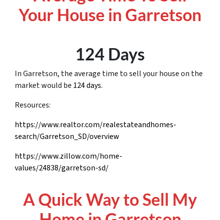
Your House in Garretson
124 Days
In Garretson, the average time to sell your house on the
market would be
124 days
.
Resources:
https://www.realtor.com/realestateandhomes-
search/Garretson_SD/overview
https://www.zillow.com/home-
values/24838/garretson-sd/
A Quick Way to Sell My
Home in Garretson