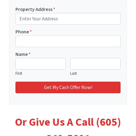
Property Address
*
Phone
*
Name
*
First
Last
Or Give Us A Call (605)