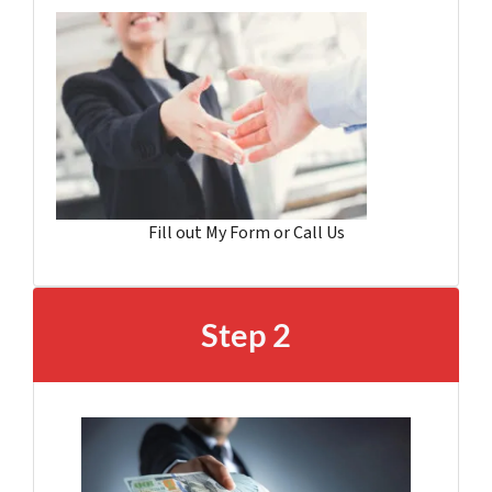
Fill out My Form or Call Us
Step 2