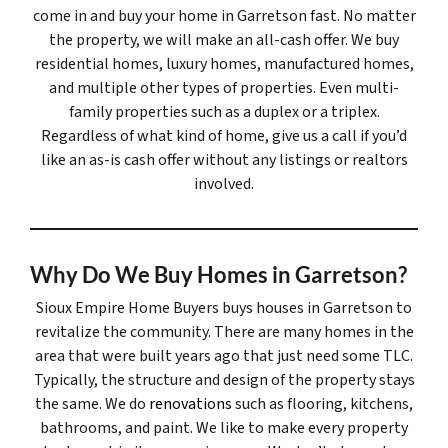
come in and buy your home in Garretson fast. No matter
the property, we will make an all-cash offer. We buy
residential homes, luxury homes, manufactured homes,
and multiple other types of properties. Even multi-
family properties such as a duplex or a triplex.
Regardless of what kind of home, give us a call if you’d
like an as-is cash offer without any listings or realtors
involved.
Why Do We Buy Homes in Garretson?
Sioux Empire Home Buyers buys houses in Garretson to
revitalize the community. There are many homes in the
area that were built years ago that just need some TLC.
Typically, the structure and design of the property stays
the same. We do
renovations
such as flooring, kitchens,
bathrooms, and paint. We like to make every property