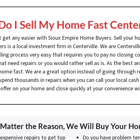
o I Sell My Home Fast Center
’t get any easier with Sioux Empire Home Buyers. Sell your hom
s is a local investment firm in Centerville. We are Centerv
ng process very easy that requires you to pay no closing co
at need repairs or you would rather sell as is. As the best
r home fast. We are a great option instead of going through 
spend thousands in repairs when you can call your local ca
 offer on your home and close quickly at your convenience wi
Matter the Reason, We Will Buy Your H
expensive repairs to get top
Do you have problem ten