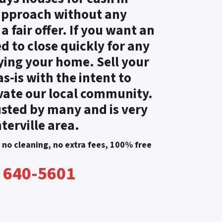
 approach without any
 fair offer. If you want an
ed to close quickly for any
ying your home. Sell your
-is with the intent to
vate our local community.
sted by many and is very
terville area.
, no cleaning, no extra fees, 100% free
) 640-5601