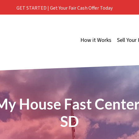
GET STARTED | Get Your Fair Cash Offer Today
How it Works
Sell Your
 My House Fast
Centerv
SD