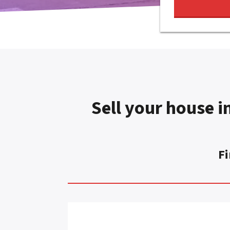
Sell your house in
Fi