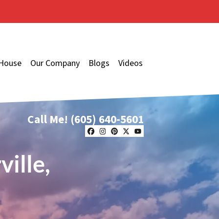
 House
Our Company
Blogs
Videos
Call Me!
(605) 640-5601
Facebook
Instagram
Pinterest
Twitter
YouTube
ille,