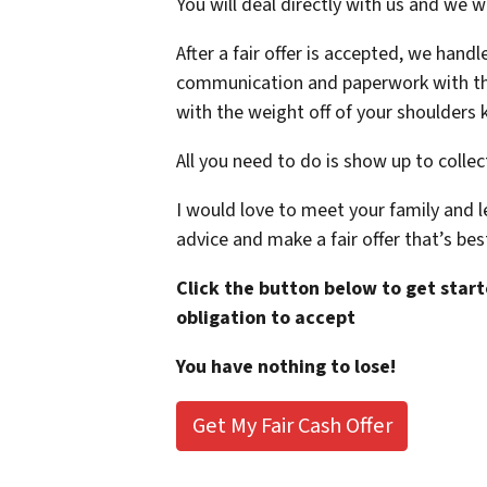
You will deal directly with us and we w
After a fair offer is accepted, we hand
communication and paperwork with the 
with the weight off of your shoulders k
All you need to do is show up to collec
I would love to meet your family and le
advice and make a fair offer that’s bes
Click the button below to get starte
obligation to accept
You have nothing to lose!
Get My Fair Cash Offer