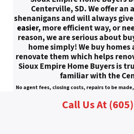
Centerville, SD. We offer an
shenanigans and will always give a
easier
, more efficient way, or ne
reason, we are serious about bu
home simply! We buy homes as
renovate them which helps reno
Sioux Empire Home Buyers is tru
familiar with the Cen
No agent fees, closing costs, repairs to be made
Call Us At (605