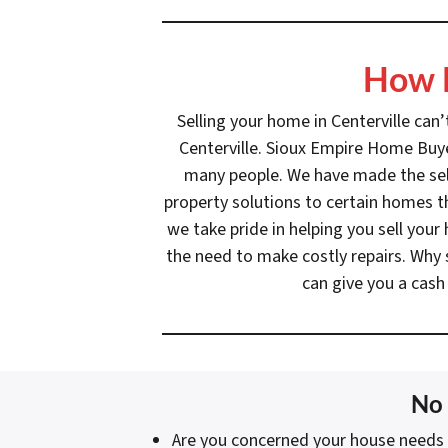
How D
Selling your home in Centerville can
Centerville. Sioux Empire Home Buyer
many people. We have made the selli
property solutions to certain homes th
we take pride in helping you sell you
the need to make costly repairs. Why 
can give you a cash
No 
Are you concerned your house needs 