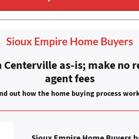
Sioux Empire Home Buyers
 Centerville as-is
;
make no re
agent fees
nd out how the home buying process wor
Sioux Empire Home Buyers bu