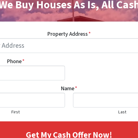
We Buy Houses As Is, All Cas
Property Address
*
Phone
*
Name
*
First
Last