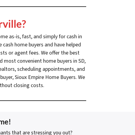
ville?
e as-is, fast, and simply for cash in
ille cash home buyers and have helped
sts or agent fees. We offer the best
 and most convenient home buyers in SD,
realtors, scheduling appointments, and
sh buyer, Sioux Empire Home Buyers. We
thout closing costs.
ome!
ants that are stressing you out?