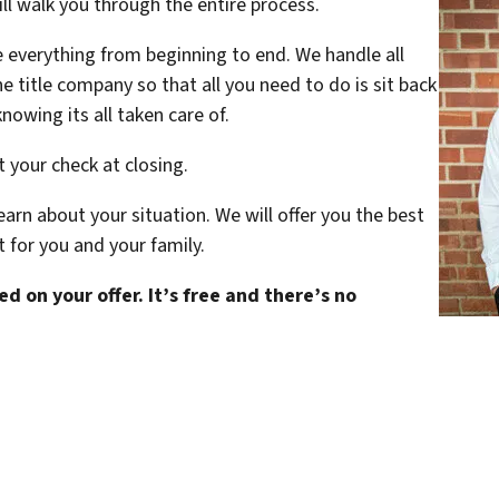
ill walk you through the entire process.
le everything from beginning to end. We handle all
title company so that all you need to do is sit back
nowing its all taken care of.
t your check at closing.
arn about your situation. We will offer you the best
t for you and your family.
d on your offer. It’s free and there’s no