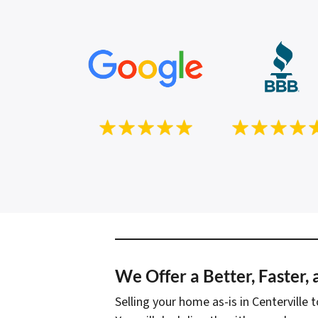
We Offer a Better, Faster,
Selling your home as-is in Centerville 