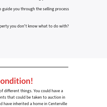
guide you through the selling process
operty you don’t know what to do with?
1
ondition!
f different things. You could have a
nts that could be taken to auction in
d have inherited a home in Centerville