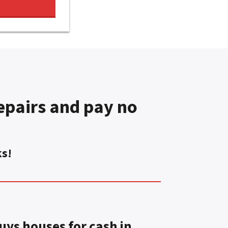
pairs and pay no
ks!
ys houses for cash in