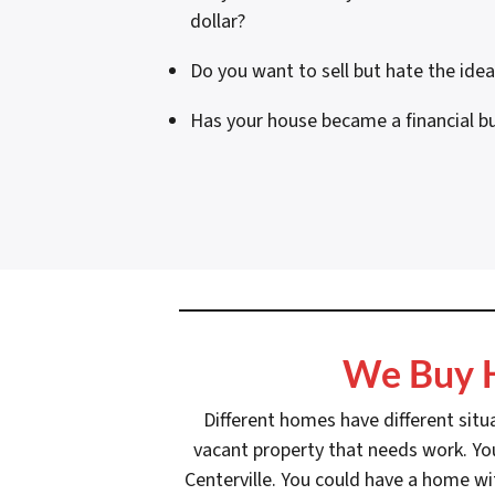
dollar?
Do you want to sell but hate the ide
Has your house became a financial b
We Buy H
Different homes have different situ
vacant property that needs work. You
Centerville. You could have a home wi