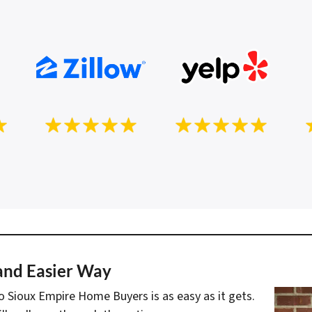
 and Easier Way
to Sioux Empire Home Buyers is as easy as it gets.