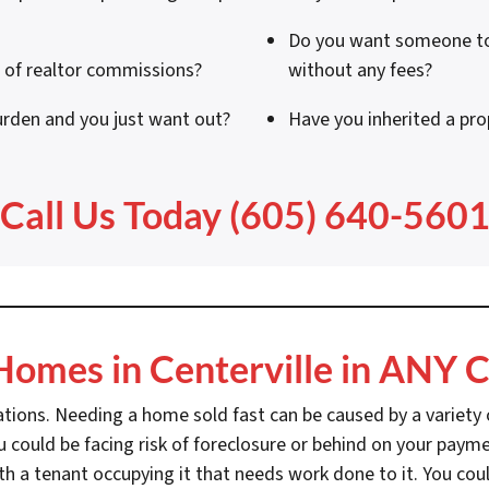
Do you want someone to 
a of realtor commissions?
without any fees?
urden and you just want out?
Have you inherited a pr
Call Us Today (605) 640-560
omes in Centerville in ANY C
ations. Needing a home sold fast can be caused by a variety o
 could be facing risk of foreclosure or behind on your payme
th a tenant occupying it that needs work done to it. You coul