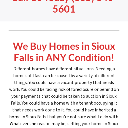
5601
We Buy Homes in Sioux
Falls in ANY Condition!
Different homes have different situations. Needing a
home sold fast can be caused by a variety of different
things. You could have a vacant property that needs
work. You could be facing
risk of foreclosure
or behind on
your payments that could be taken to auction in Sioux
Falls. You could have a home with a tenant occupying it
that needs work done to it. You could have
inherited a
home
in Sioux Falls that you’re not sure what to do with.
Whatever the reason may be
, selling your home in Sioux