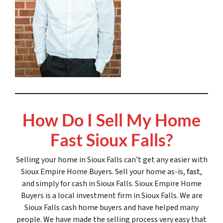
How Do I Sell My Home
Fast Sioux Falls?
Selling your home in Sioux Falls can’t get any easier with
Sioux Empire Home Buyers. Sell your home as-is,
fast
,
and simply for cash in Sioux Falls. Sioux Empire Home
Buyers is a local investment firm in Sioux Falls. We are
Sioux Falls cash home buyers and have helped many
people. We have made the selling process very easy that