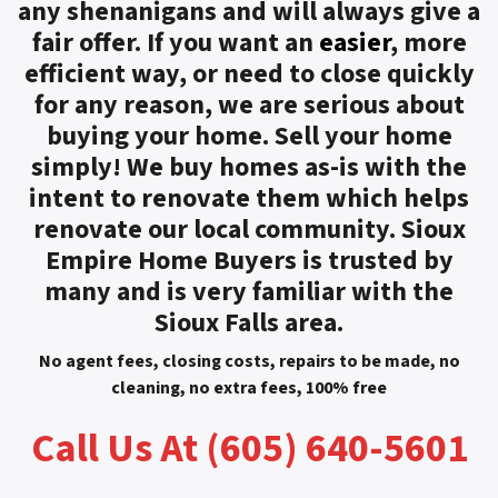
any shenanigans and will always give a
fair offer. If you want an
easier
, more
efficient way, or need to close quickly
for any reason, we are serious about
buying your home. Sell your home
simply! We buy homes as-is with the
intent to renovate them which helps
renovate our local community. Sioux
Empire Home Buyers is trusted by
many and is very familiar with the
Sioux Falls area.
No agent fees, closing costs, repairs to be made, no
cleaning, no extra fees, 100% free
Call Us At (605) 640-5601