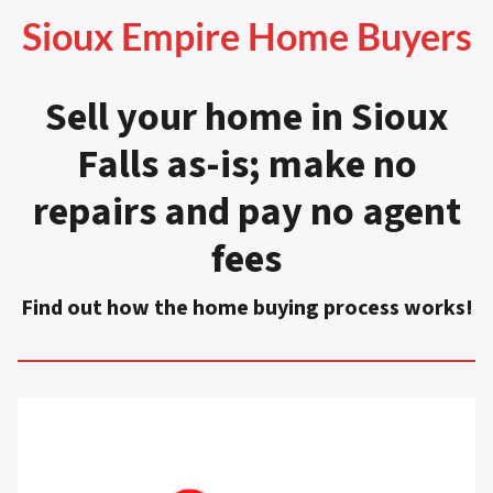
Sioux Empire Home Buyers
Sell your home in Sioux
Falls as-is
;
make no
repairs and pay no agent
fees
Find out how the home buying process works!