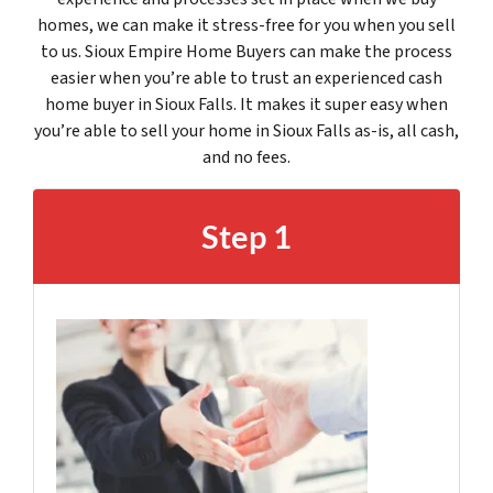
homes, we can make it stress-free for you when you sell
to us. Sioux Empire Home Buyers can make the process
easier when you’re able to trust an experienced cash
home buyer in Sioux Falls. It makes it super easy when
you’re able to sell your home in Sioux Falls as-is, all cash,
and no fees.
Step 1