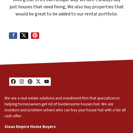
just houses that need fixing, We also buy properties that
would be great to be added to our rental portfolio.
Facebook
Instagram
Pinterest
Twitter
YouTube
We are a real estate solutions and investment firm that specializes in
helping homeowners get rid of burdensome houses fast. We are
investors and problem solvers who can buy your house fast with a fair all
cash offer.
Sioux Empire Home Buyers