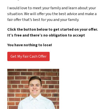
I would love to meet your family and learn about your
situation. We will offer you the best advice and make a
fair offer that’s best for you and your family.
Click the button below to get started on your offer.
It’s free and there’s no obligation to accept
You have nothing to lose!
Get My Fair Cash Offer