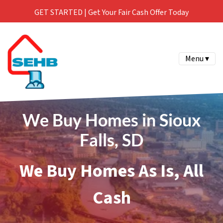
GET STARTED | Get Your Fair Cash Offer Today
Menu ▾
We Buy Homes in Sioux
Falls, SD
We Buy Homes As Is, All
Cash