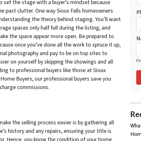
 to set the stage with a buyer’s mindset because
ee past clutter. One way Sioux Falls homeowners
P
understanding the theory behind staging. You’ll want
age spaces only half full during the listing, and
ake the space appear more open. Be prepared to
N
ecause once you’ve done all the work to spruce it up,
onal photography and pay to be on top sites to
Fi
sier on yourself by skipping the showings and all
ing to professional buyers like those at Sioux
Home Buyers, our professional buyers save you
 charge commissions.
Re
ke the selling process easier is by gathering all
What
 history and any repairs, ensuring your title is
Home
ctor. Hence, you know the condition of your home