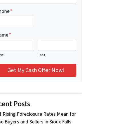
hone
*
ame
*
rst
Last
cent Posts
 Rising Foreclosure Rates Mean for
 Buyers and Sellers in Sioux Falls