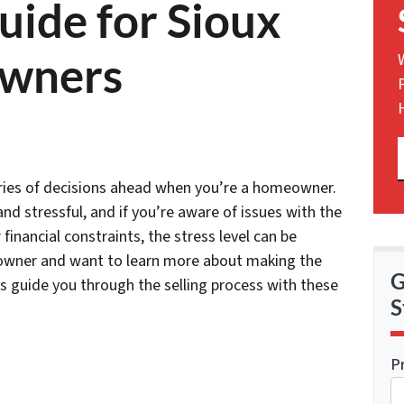
uide for Sioux
owners
 series of decisions ahead when you’re a homeowner.
nd stressful, and if you’re aware of issues with the
 financial constraints, the stress level can be
eowner and want to learn more about making the
G
 us guide you through the selling process with these
S
P