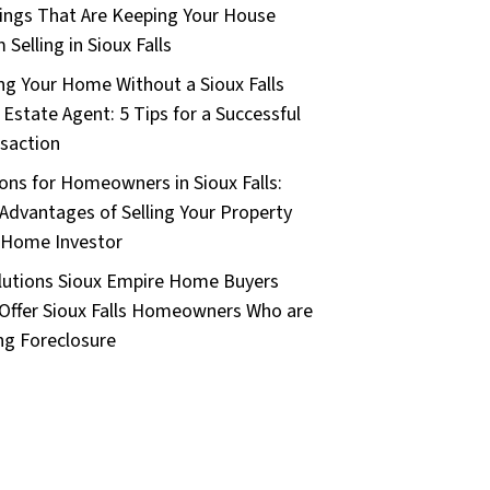
ings That Are Keeping Your House
 Selling in Sioux Falls
ing Your Home Without a Sioux Falls
 Estate Agent: 5 Tips for a Successful
saction
ons for Homeowners in Sioux Falls:
Advantages of Selling Your Property
 Home Investor
lutions Sioux Empire Home Buyers
Offer Sioux Falls Homeowners Who are
ng Foreclosure