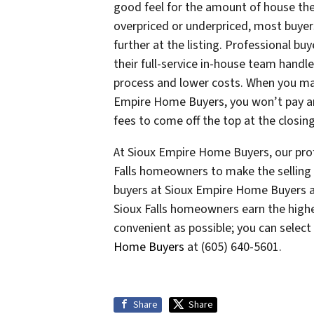
good feel for the amount of house th
overpriced or underpriced, most buyer
further at the listing. Professional b
their full-service in-house team handl
process and lower costs. When you mak
Empire Home Buyers, you won’t pay any
fees to come off the top at the closing
At Sioux Empire Home Buyers, our prof
Falls homeowners to make the selling 
buyers at Sioux Empire Home Buyers a
Sioux Falls homeowners earn the highe
convenient as possible; you can selec
Home Buyers
at (605) 640-5601.
Share
Share