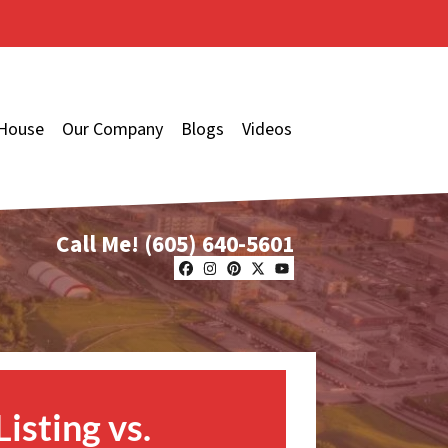
 House
Our Company
Blogs
Videos
Call Me!
(605) 640-5601
Facebook
Instagram
Pinterest
Twitter
YouTube
Listing vs.