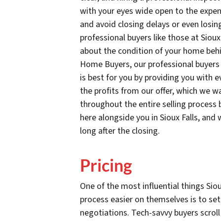
with your eyes wide open to the expens
and avoid closing delays or even losing
professional buyers like those at Sio
about the condition of your home behi
Home Buyers, our professional buyers 
is best for you by providing you with e
the profits from our offer, which we wa
throughout the entire selling process
here alongside you in Sioux Falls, an
long after the closing.
Pricing
One of the most influential things Si
process easier on themselves is to set
negotiations. Tech-savvy buyers scroll