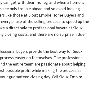
ey can get with their money, and when a home is
s see only trouble ahead and so avoid looking
uyers like those at Sioux Empire Home Buyers and
e every phase of the selling process to speed up the
e a direct sale to professional buyers at Sioux
 closing costs, and there are no surprise hidden
.
essional buyers provide the best way for Sioux
process easier on themselves. The professional
nd the entire team are passionate about helping
st possible profit while making the process as
t your guaranteed closing day.
Call Sioux Empire