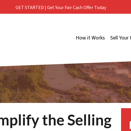
GET STARTED | Get Your Fair Cash Offer Today
How it Works
Sell Your
mplify the Selling