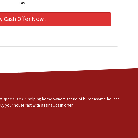
Last
that specializes in helping homeowners get rid of burdensome houses
 your house fast with a fair all cash offer.