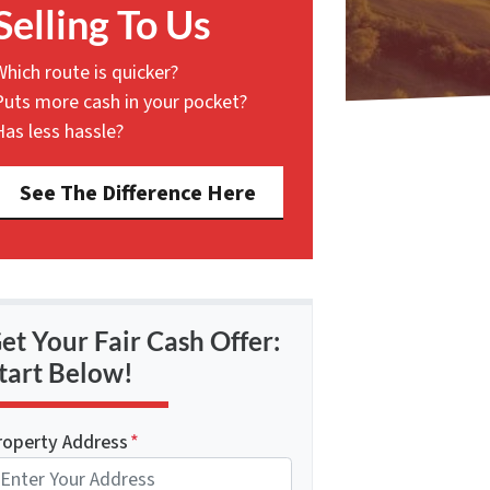
Selling To Us
Which route is quicker?
Puts more cash in your pocket?
Has less hassle?
See The Difference Here
et Your Fair Cash Offer:
tart Below!
roperty Address
*