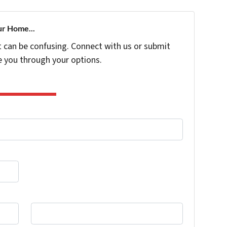
ur Home...
t can be confusing. Connect with us or submit
e you through your options.