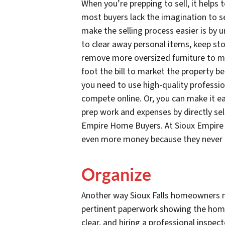
When you’re prepping to sell, it helps
most buyers lack the imagination to s
make the selling process easier is by 
to clear away personal items, keep stor
remove more oversized furniture to m
foot the bill to market the property b
you need to use high-quality professi
compete online. Or, you can make it ea
prep work and expenses by directly sell
Empire Home Buyers. At Sioux Empire 
even more money because they never
Organize
Another way Sioux Falls homeowners ma
pertinent paperwork showing the home’s
clear, and hiring a professional inspe