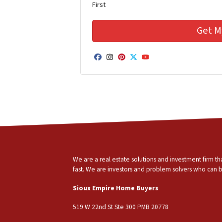
First
Facebook
Instagram
Pinterest
Twitter
YouTube
We are a real estate solutions and investment firm 
fast. We are investors and problem solvers who can buy
Sioux Empire Home Buyers
519 W 22nd St Ste 300 PMB 20778