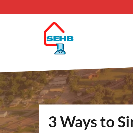
3 Ways to Si