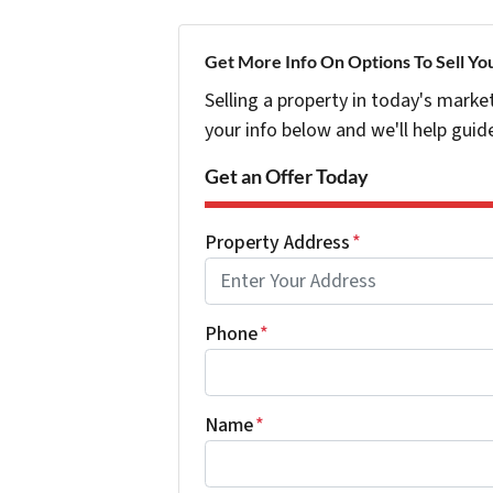
Get More Info On Options To Sell Yo
Selling a property in today's marke
your info below and we'll help guid
Get an Offer Today
Property Address
*
Phone
*
Name
*