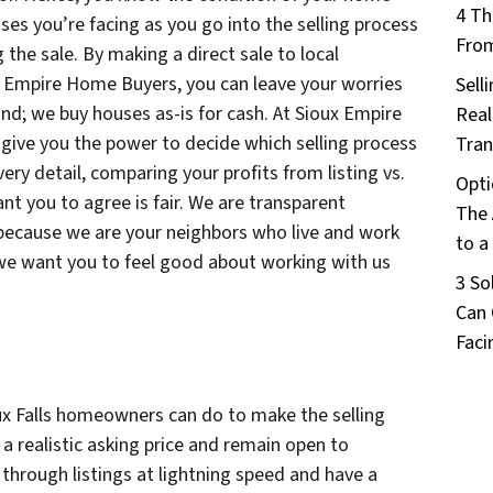
4 Th
es you’re facing as you go into the selling process
From
 the sale. By making a direct sale to local
ux Empire Home Buyers, you can leave your worries
Sell
nd; we buy houses as-is for cash. At Sioux Empire
Real
give you the power to decide which selling process
Tran
very detail, comparing your profits from listing vs.
Opti
nt you to agree is fair. We are transparent
The 
 because we are your neighbors who live and work
to a
d we want you to feel good about working with us
3 So
Can 
Faci
oux Falls homeowners can do to make the selling
 a realistic asking price and remain open to
 through listings at lightning speed and have a