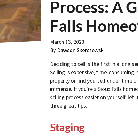
Process: A G
Falls Home
March 13, 2023
By
Dawson Skorczewski
Deciding to sell is the first in a long
Selling is expensive, time-consuming, a
property or find yourself under time or
immense. If you’re a Sioux Falls hom
selling process easier on yourself, let
three great tips.
Staging